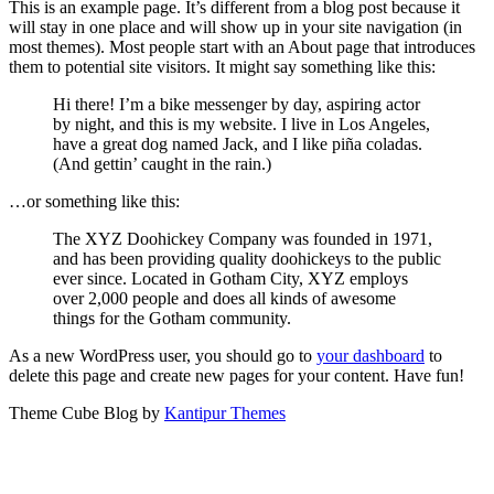
This is an example page. It’s different from a blog post because it
will stay in one place and will show up in your site navigation (in
most themes). Most people start with an About page that introduces
them to potential site visitors. It might say something like this:
Hi there! I’m a bike messenger by day, aspiring actor
by night, and this is my website. I live in Los Angeles,
have a great dog named Jack, and I like piña coladas.
(And gettin’ caught in the rain.)
…or something like this:
The XYZ Doohickey Company was founded in 1971,
and has been providing quality doohickeys to the public
ever since. Located in Gotham City, XYZ employs
over 2,000 people and does all kinds of awesome
things for the Gotham community.
As a new WordPress user, you should go to
your dashboard
to
delete this page and create new pages for your content. Have fun!
Theme Cube Blog by
Kantipur Themes