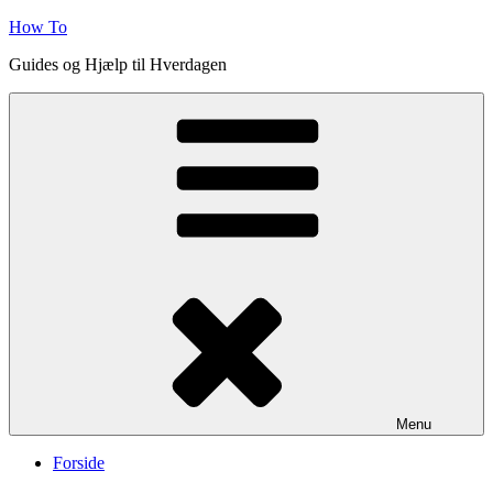
Skip
How To
to
Guides og Hjælp til Hverdagen
content
Menu
Forside